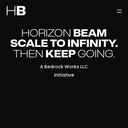
HORIZON
BEAM
SCALE TO INFINITY.
THEN
KEEP
GOING.
A Bedrock Works LLC
initiative